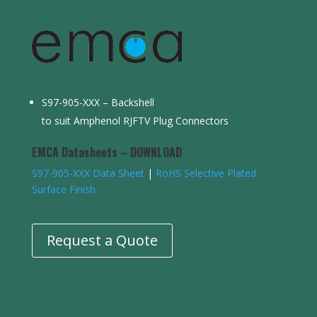
S97-905-XXX – Backshell
to suit Amphenol RJFTV Plug Connectors
EMCA Datasheets – DOWNLOAD
S97-905-XXX Data Sheet
|
RoHS Selective Plated
Surface Finish
Request a Quote