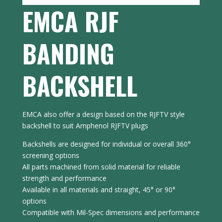
EMCA RJF
BANDING
BACKSHELL
EMCA also offer a design based on the RJFTV style
backshell to suit Amphenol RJFTV plugs
Backshells are designed for individual or overall 360°
screening options
All parts machined from solid material for reliable
strength and performance
Available in all materials and straight, 45° or 90°
options
Compatible with Mil-Spec dimensions and performance