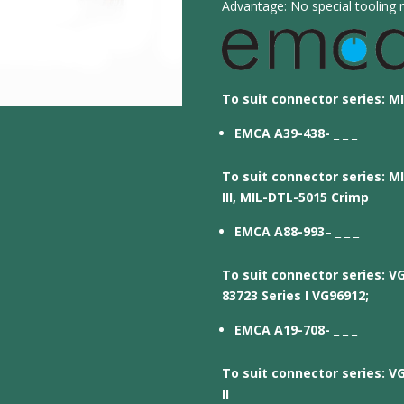
Advantage: No special tooling r
To suit connector series: MI
EMCA A39-438-
_ _ _
To suit connector series: MI
III, MIL-DTL-5015 Crimp
EMCA A88-993
– _ _ _
To suit connector series: V
83723 Series I VG96912;
EMCA A19-708-
_ _ _
To suit connector series: V
II