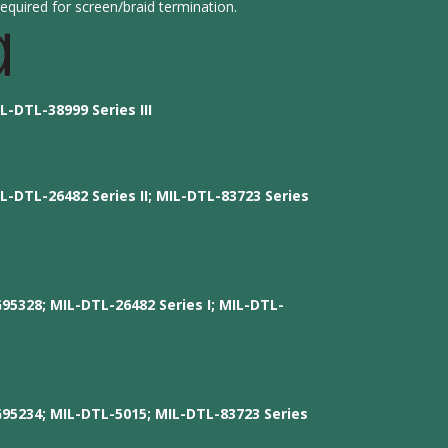
equired for screen/braid termination.
L-DTL-38999 Series III
L-DTL-26482 Series II; MIL-DTL-83723 Series
G95328; MIL-DTL-26482 Series I; MIL-DTL-
G95234; MIL-DTL-5015; MIL-DTL-83723 Series