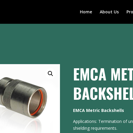
Home
About Us
Pr
EMCA MET
BACKSHE
EMCA Metric Backshells
Applications: Termination of u
shielding requirements.