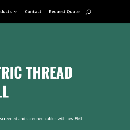
oducts
Contact
Request Quote
RIC THREAD
LL
nscreened and screened cables with low EMI