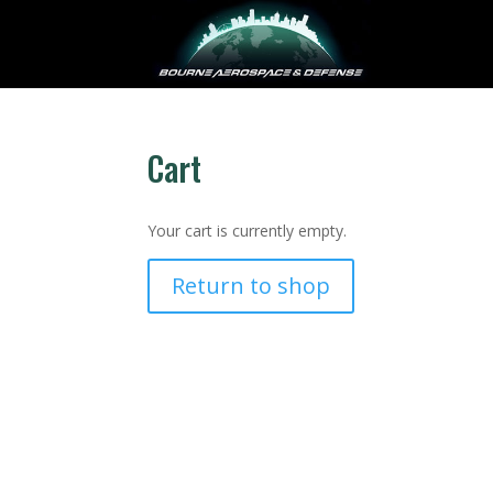
Cart
Your cart is currently empty.
Return to shop