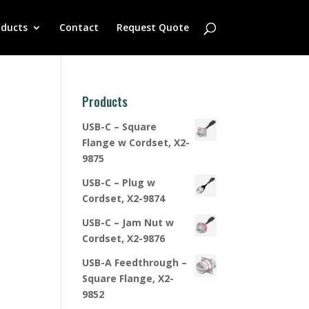
oducts
Contact
Request Quote
Products
USB-C – Square
Flange w Cordset, X2-
9875
USB-C – Plug w
Cordset, X2-9874
USB-C – Jam Nut w
Cordset, X2-9876
USB-A Feedthrough –
Square Flange, X2-
9852