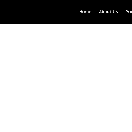
Home
About Us
Pr