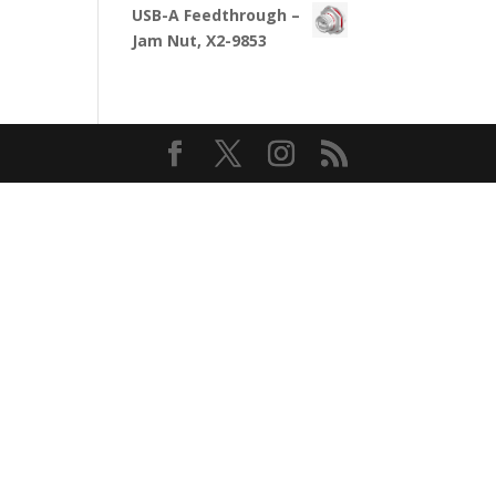
USB-A Feedthrough –
Jam Nut, X2-9853