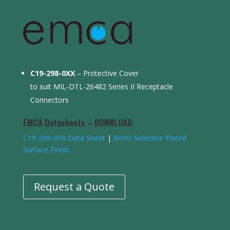
C19-298-0XX
– Protective Cover
to suit MIL-DTL-26482 Series II Receptacle
Connectors
EMCA Datasheets – DOWNLOAD
C19-298-0XX Data Sheet
|
RoHS Selective Plated
Surface Finish
Request a Quote