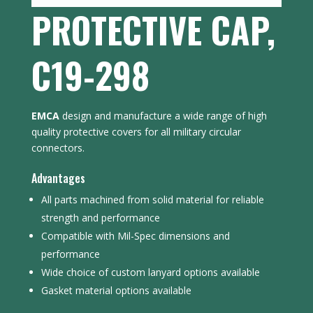
PROTECTIVE CAP,
C19-298
EMCA
design and manufacture a wide range of high
quality protective covers for all military circular
connectors.
Advantages
All parts machined from solid material for reliable
strength and performance
Compatible with Mil-Spec dimensions and
performance
Wide choice of custom lanyard options available
Gasket material options available