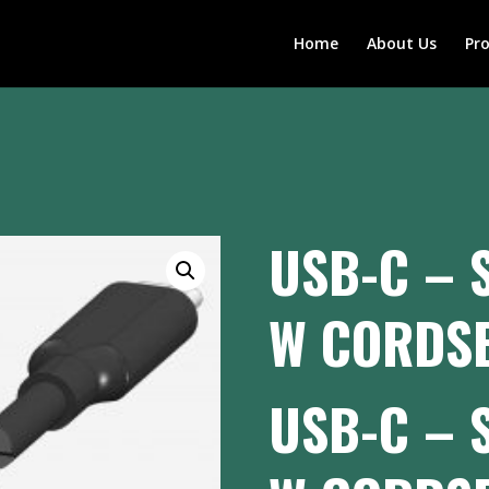
Home
About Us
Pr
USB-C – 
W CORDSE
USB-C – 