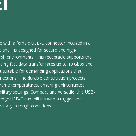
ET
e with a female USB-C connector, housed in a
shell, is designed for secure and high-
rsh environments. This receptacle supports the
luding fast data transfer rates up to 10 Gbps and
t suitable for demanding applications that
nnections. The durable construction protects
treme temperatures, ensuring uninterrupted
ilitary settings. Compact and versatile, this USB-
edge USB-C capabilities with a ruggedized
ctivity in tough conditions.