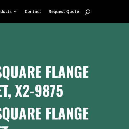
oducts
Contact
Request Quote
SQUARE FLANGE
T, X2-9875
SQUARE FLANGE