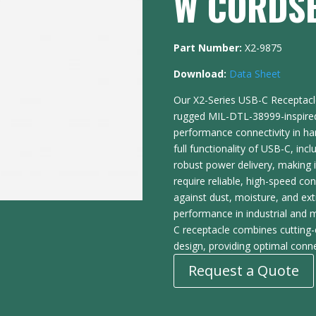
W CORDS
Part Number:
X2-9875
Download:
Data Sheet
Our X2-Series USB-C Receptacl
rugged MIL-DTL-38999-inspired 
performance connectivity in ha
full functionality of USB-C, inc
robust power delivery, making i
require reliable, high-speed co
against dust, moisture, and ex
performance in industrial and m
C receptacle combines cutting-
design, providing optimal conne
Request a Quote