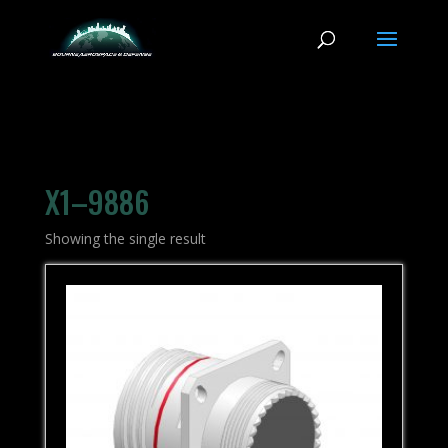
X1–9886
Showing the single result