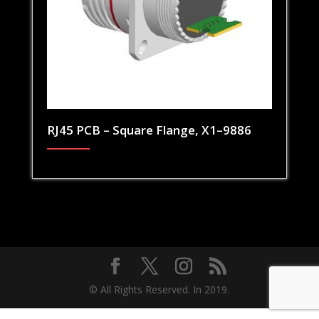
RJ45 PCB – Square Flange, X1–9886
© All Rights Reserved. In 2019.