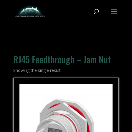
RJ45 Feedthrough – Jam Nut
Showing the single result