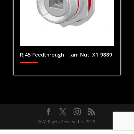
RJ45 Feedthrough – Jam Nut, X1-9889
© All Rights Reserved. In 2019.