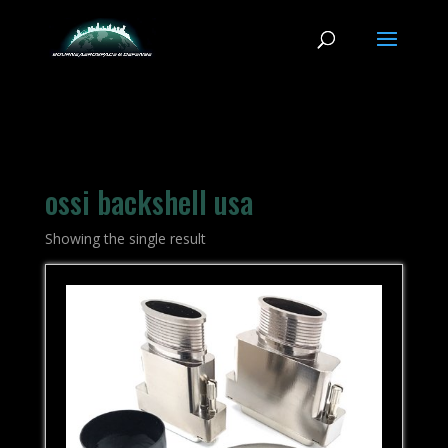
ossi backshell usa
Showing the single result