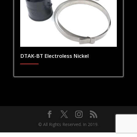
DTAK-BT Electroless Nickel
© All Rights Reserved. In 2019.